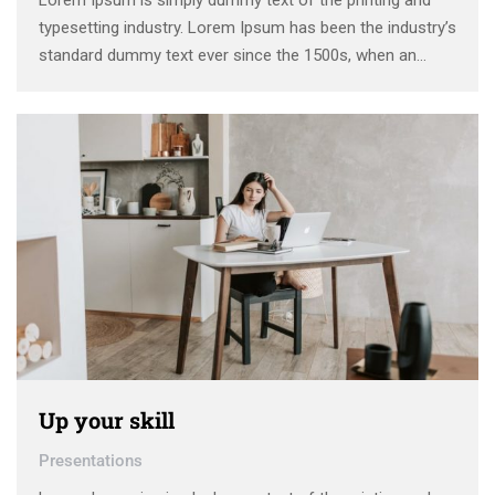
Lorem Ipsum is simply dummy text of the printing and
typesetting industry. Lorem Ipsum has been the industry’s
standard dummy text ever since the 1500s, when an
unknown printer took a galley of type and scrambled it to
make a type specimen book. It has survived not only five
centuries, …
Up your skill
Presentations