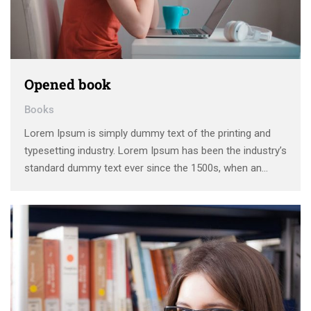
Opened book
Books
Lorem Ipsum is simply dummy text of the printing and
typesetting industry. Lorem Ipsum has been the industry’s
standard dummy text ever since the 1500s, when an
unknown printer took a galley of type and scrambled it to
make a type specimen book. It has survived not only five
centuries, …