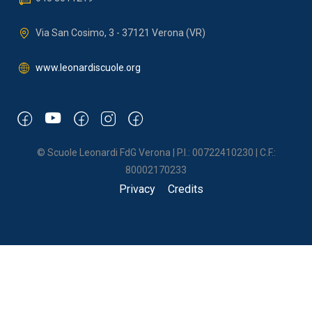
Via San Cosimo, 3 - 37121 Verona (VR)
www.leonardiscuole.org
© Scuole Leonardi FdG Verona | P.I.: 00722410230 | C.F.:
80002170233
Privacy
Credits