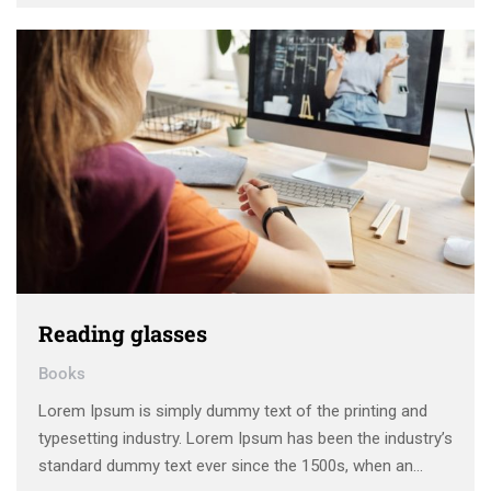
make a type specimen book. It has survived not only five
centuries, …
Reading glasses
Books
Lorem Ipsum is simply dummy text of the printing and
typesetting industry. Lorem Ipsum has been the industry’s
standard dummy text ever since the 1500s, when an