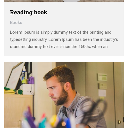
Reading book
Books
Lorem Ipsum is simply dummy text of the printing and
typesetting industry. Lorem Ipsum has been the industry’s
standard dummy text ever since the 1500s, when an
unknown printer took a galley of type and scrambled it to
make a type specimen book. It has survived not only five
centuries, …