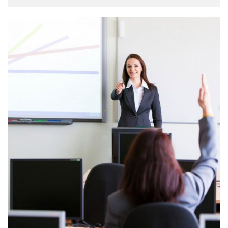
unknown printer took a galley of type and scrambled it to
make a type specimen book. It has survived not only five
centuries, …