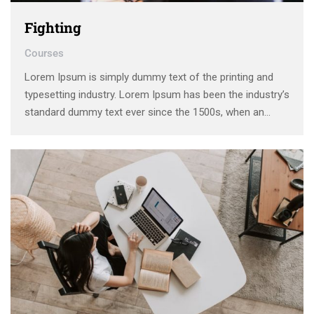
Fighting
Courses
Lorem Ipsum is simply dummy text of the printing and
typesetting industry. Lorem Ipsum has been the industry’s
standard dummy text ever since the 1500s, when an
unknown printer took a galley of type and scrambled it to
make a type specimen book. It has survived not only five
centuries, …