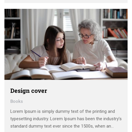
unknown printer took a galley of type and scrambled it to
make a type specimen book. It has survived not only five
centuries, …
Design cover
Books
Lorem Ipsum is simply dummy text of the printing and
typesetting industry. Lorem Ipsum has been the industry’s
standard dummy text ever since the 1500s, when an