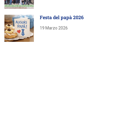
Festa del papà 2026
19 Marzo 2026