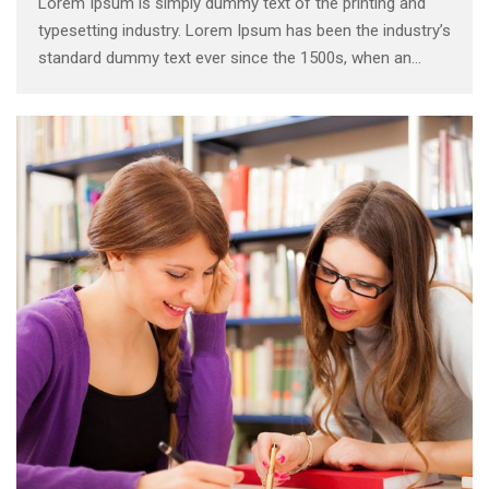
Lorem Ipsum is simply dummy text of the printing and
typesetting industry. Lorem Ipsum has been the industry’s
standard dummy text ever since the 1500s, when an
unknown printer took a galley of type and scrambled it to
make a type specimen book. It has survived not only five
centuries, …