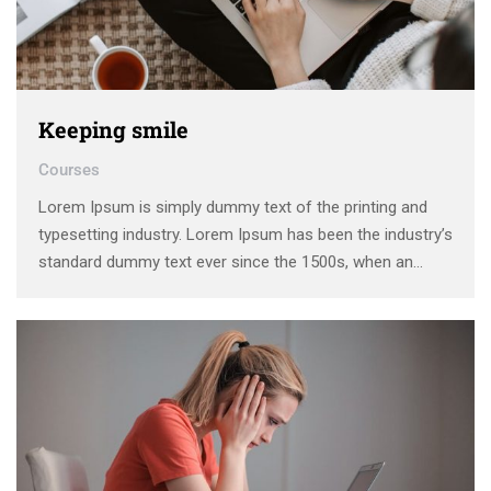
Keeping smile
Courses
Lorem Ipsum is simply dummy text of the printing and
typesetting industry. Lorem Ipsum has been the industry’s
standard dummy text ever since the 1500s, when an
unknown printer took a galley of type and scrambled it to
make a type specimen book. It has survived not only five
centuries, …