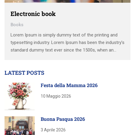
Electronic book
Books
Lorem Ipsum is simply dummy text of the printing and
typesetting industry. Lorem Ipsum has been the industry’s
standard dummy text ever since the 1500s, when an
unknown printer took a galley of type and scrambled it to
make a type specimen book. It has survived not only five
LATEST POSTS
centuries, …
Festa della Mamma 2026
10 Maggio 2026
Buona Pasqua 2026
3 Aprile 2026