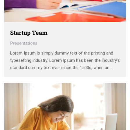
Startup Team
Presentations
Lorem Ipsum is simply dummy text of the printing and
typesetting industry. Lorem Ipsum has been the industry’s
standard dummy text ever since the 1500s, when an
unknown printer took a galley of type and scrambled it to
make a type specimen book. It has survived not only five
centuries, …