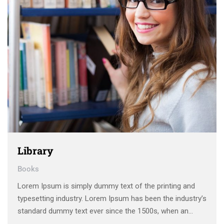
Library
Books
Lorem Ipsum is simply dummy text of the printing and
typesetting industry. Lorem Ipsum has been the industry’s
standard dummy text ever since the 1500s, when an
unknown printer took a galley of type and scrambled it to