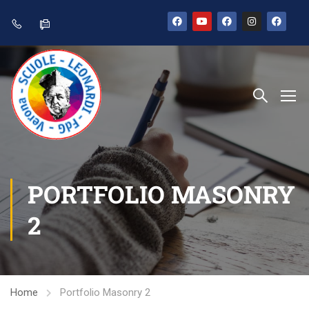
PORTFOLIO MASONRY
2
Home
Portfolio Masonry 2