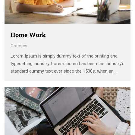
Home Work
Courses
Lorem Ipsum is simply dummy text of the printing and
typesetting industry. Lorem Ipsum has been the industry’s
standard dummy text ever since the 1500s, when an
unknown printer took a galley of type and scrambled it to
make a type specimen book. It has survived not only five
centuries, …