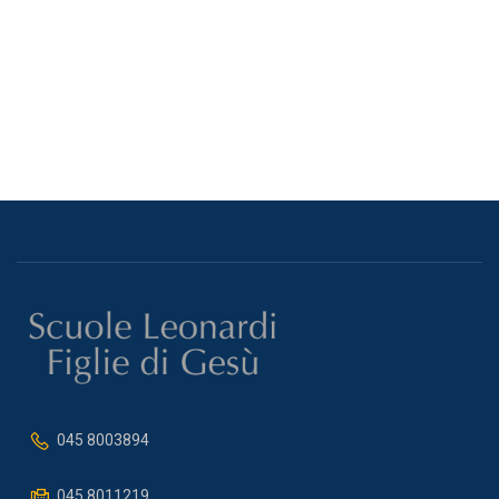
045 8003894
045 8011219