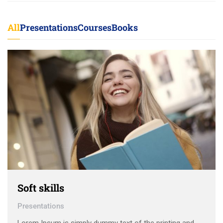
All
Presentations
Courses
Books
Soft skills
Presentations