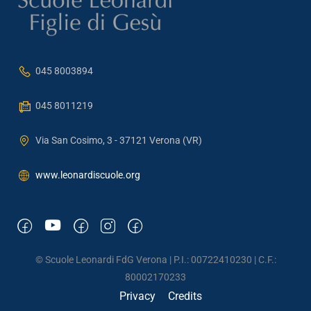
045 8003894
045 8011219
Via San Cosimo, 3 - 37121 Verona (VR)
www.leonardiscuole.org
© Scuole Leonardi FdG Verona | P.I.: 00722410230 | C.F.:
80002170233
Privacy
Credits