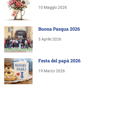
10 Maggio 2026
Buona Pasqua 2026
3 Aprile 2026
Festa del papà 2026
19 Marzo 2026