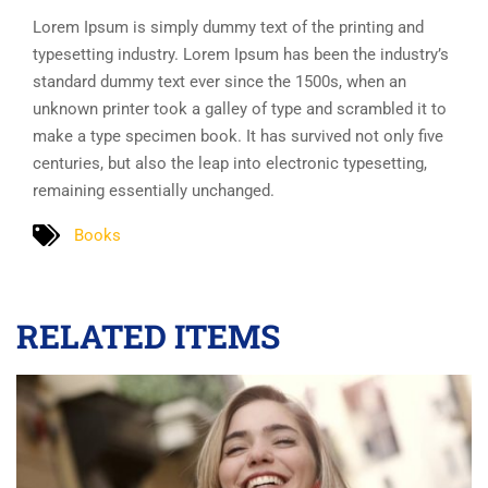
Lorem Ipsum is simply dummy text of the printing and
typesetting industry. Lorem Ipsum has been the industry’s
standard dummy text ever since the 1500s, when an
unknown printer took a galley of type and scrambled it to
make a type specimen book. It has survived not only five
centuries, but also the leap into electronic typesetting,
remaining essentially unchanged.
Books
RELATED ITEMS