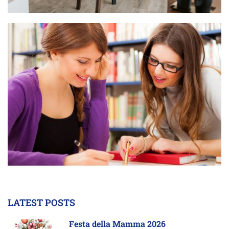
LATEST POSTS
Festa della Mamma 2026