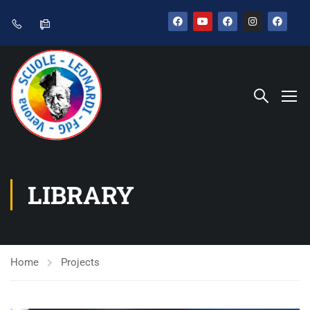
LIBRARY
Home
Projects