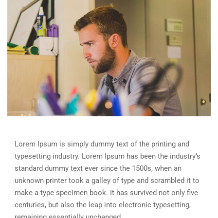
Lorem Ipsum is simply dummy text of the printing and
typesetting industry. Lorem Ipsum has been the industry’s
standard dummy text ever since the 1500s, when an
unknown printer took a galley of type and scrambled it to
make a type specimen book. It has survived not only five
centuries, but also the leap into electronic typesetting,
remaining essentially unchanged.