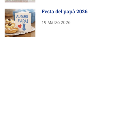
Festa del papà 2026
19 Marzo 2026