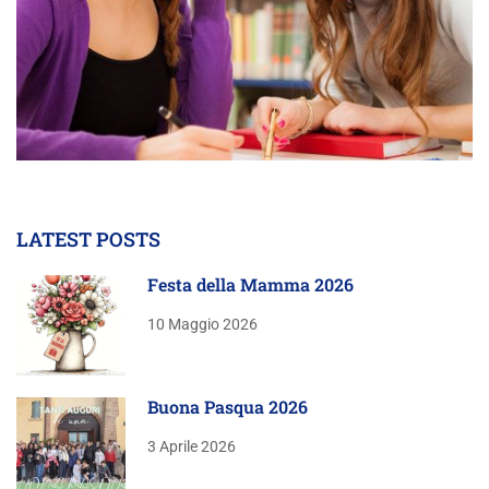
LATEST POSTS
Festa della Mamma 2026
10 Maggio 2026
Buona Pasqua 2026
3 Aprile 2026