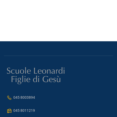
045 8003894
045 8011219