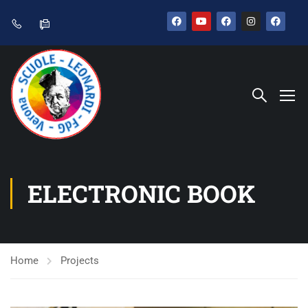
ELECTRONIC BOOK
Home
Projects