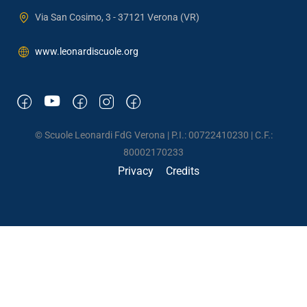
Via San Cosimo, 3 - 37121 Verona (VR)
www.leonardiscuole.org
© Scuole Leonardi FdG Verona | P.I.: 00722410230 | C.F.:
80002170233
Privacy
Credits