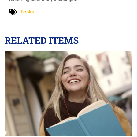
Books
RELATED ITEMS