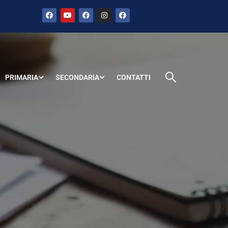
PRIMARIA
SECONDARIA
CONTATTI