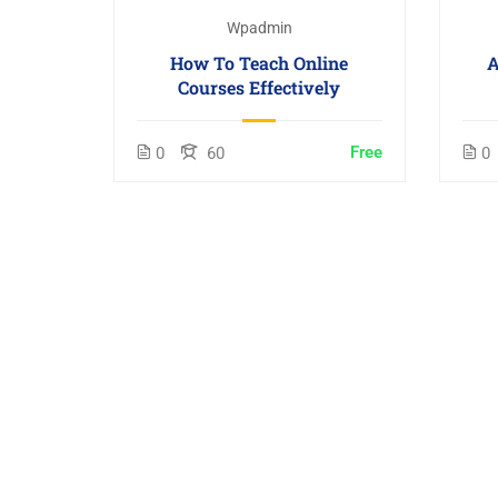
Wpadmin
How To Teach Online
A
Courses Effectively
Free
0
60
0