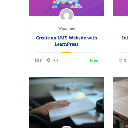
Wpadmin
Create an LMS Website with
In
LearnPress
Free
0
50
0