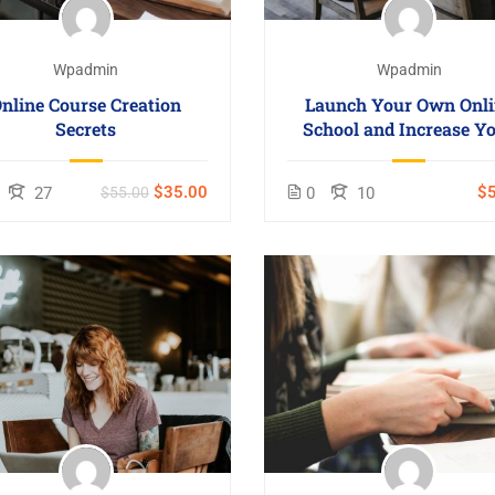
Wpadmin
Wpadmin
nline Course Creation
Launch Your Own Onli
Secrets
School and Increase Y
Profits
$35.00
$5
27
$55.00
0
10