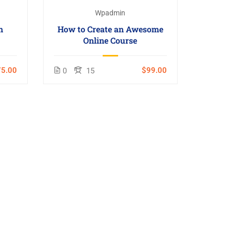
Wpadmin
n
How to Create an Awesome
Online Course
5.00
$99.00
0
15