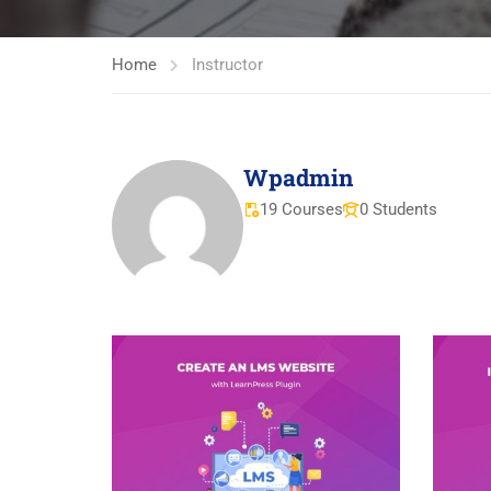
Home
Instructor
Wpadmin
19 Courses
0 Students