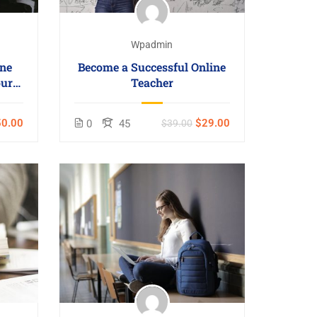
Wpadmin
ne
Become a Successful Online
our
Teacher
0.00
$29.00
0
45
$39.00