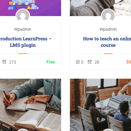
Wpadmin
Wpadmin
troduction LearnPress –
How to teach an onli
LMS plugin
course
Free
$6
273
0
28