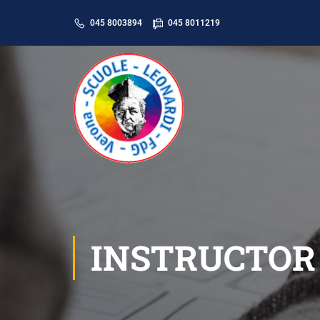
045 8003894
045 8011219
INSTRUCTOR