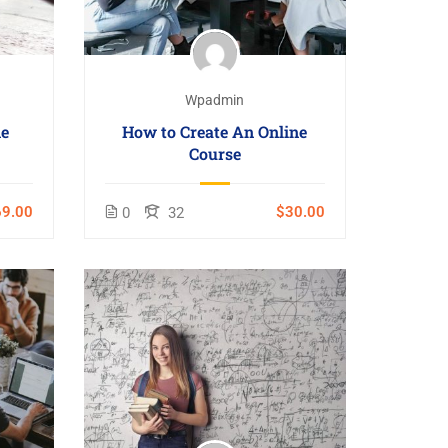
Wpadmin
ne
How to Create An Online
Course
9.00
$30.00
0
32