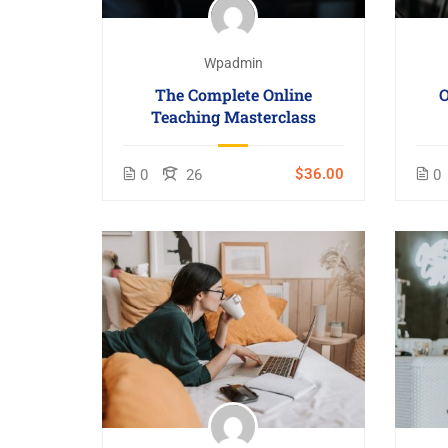
Wpadmin
The Complete Online
O
Teaching Masterclass
$36.00
0
26
0