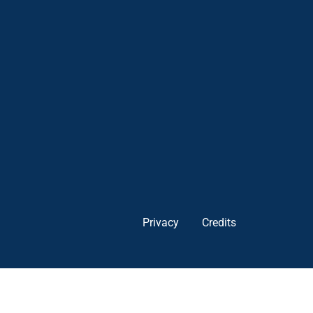
Privacy
Credits