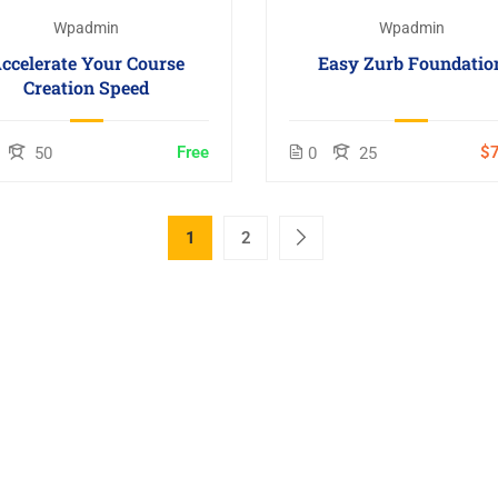
Wpadmin
Wpadmin
ccelerate Your Course
Easy Zurb Foundatio
Creation Speed
Free
$7
50
0
25
1
2