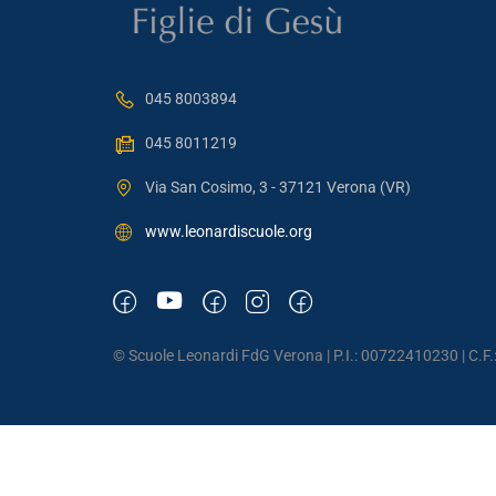
045 8003894
045 8011219
Via San Cosimo, 3 - 37121 Verona (VR)
www.leonardiscuole.org
© Scuole Leonardi FdG Verona | P.I.: 00722410230 | C.