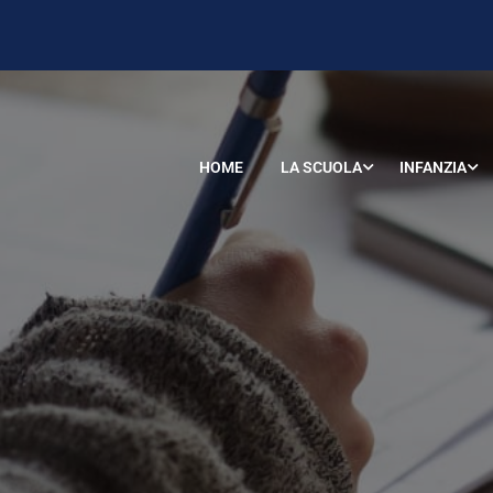
HOME
LA SCUOLA
INFANZIA