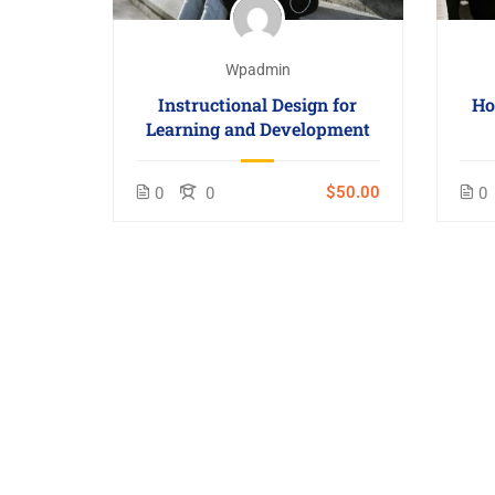
Wpadmin
Instructional Design for
Ho
Learning and Development
$50.00
0
0
0