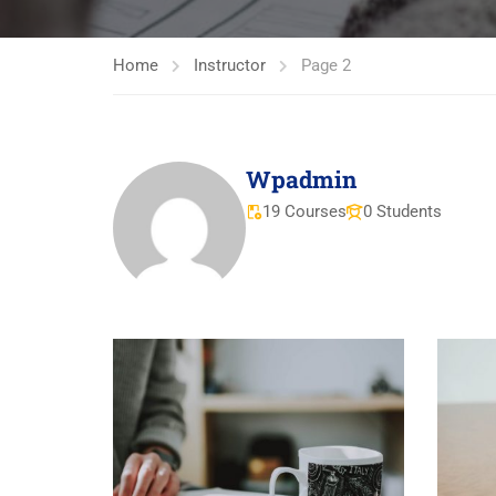
Home
Instructor
Page 2
Wpadmin
19 Courses
0 Students