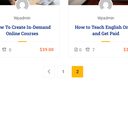
Wpadmin
Wpadmin
w To Create In-Demand
How to Teach English On
Online Courses
and Get Paid
$39.00
$3
0
0
7
1
2