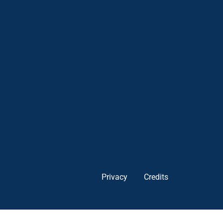
Privacy
Credits