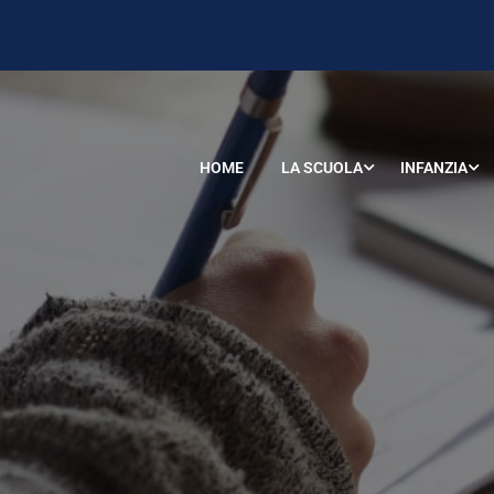
HOME
LA SCUOLA
INFANZIA