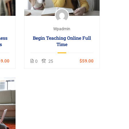
Wpadmin
ness
Begin Teaching Online Full
s
Time
9.00
$59.00
0
25