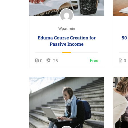
Wpadmin
Eduma Course Creation for
50
Passive Income
Free
0
25
0