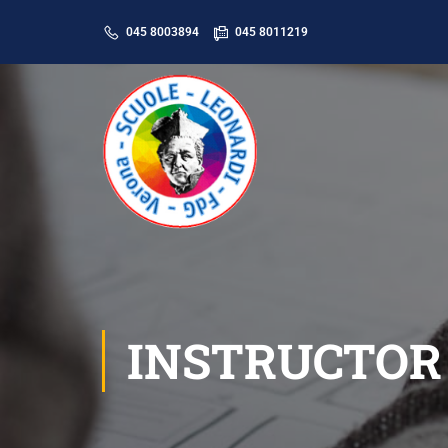
045 8003894
045 8011219
INSTRUCTOR