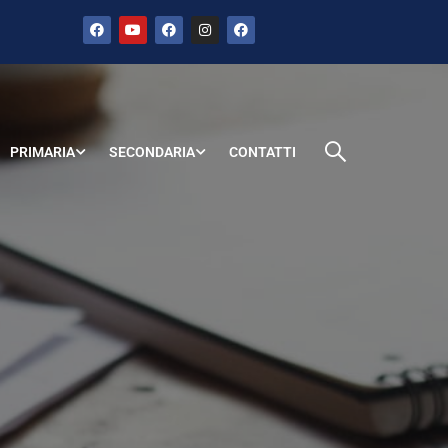
PRIMARIA
SECONDARIA
CONTATTI