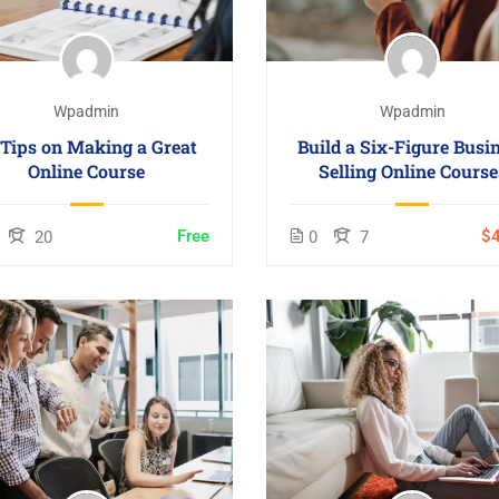
Wpadmin
Wpadmin
 Tips on Making a Great
Build a Six-Figure Busi
Online Course
Selling Online Course
Free
$4
20
0
7