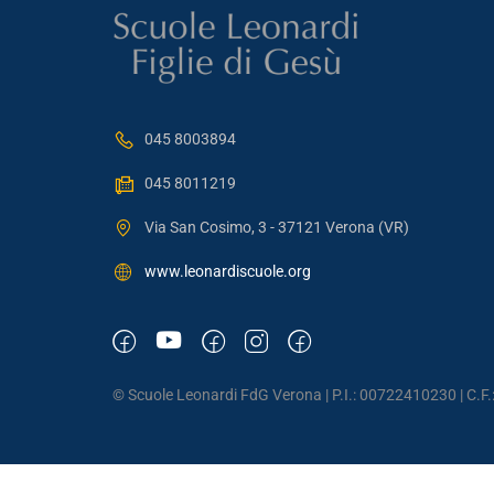
045 8003894
045 8011219
Via San Cosimo, 3 - 37121 Verona (VR)
www.leonardiscuole.org
© Scuole Leonardi FdG Verona | P.I.: 00722410230 | C.