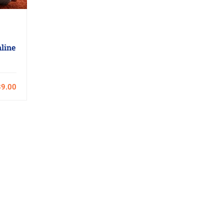
line
9.00