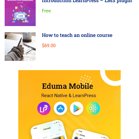
Introduction LearnPress – LMS plugin
Free
How to teach an online course
$69.00