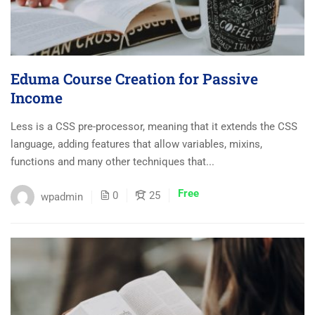
Eduma Course Creation for Passive
Income
Less is a CSS pre-processor, meaning that it extends the CSS
language, adding features that allow variables, mixins,
functions and many other techniques that...
Free
0
25
wpadmin