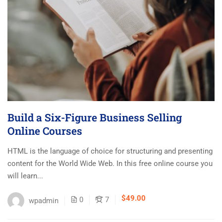
Build a Six-Figure Business Selling
Online Courses
HTML is the language of choice for structuring and presenting
content for the World Wide Web. In this free online course you
will learn...
$49.00
0
7
wpadmin