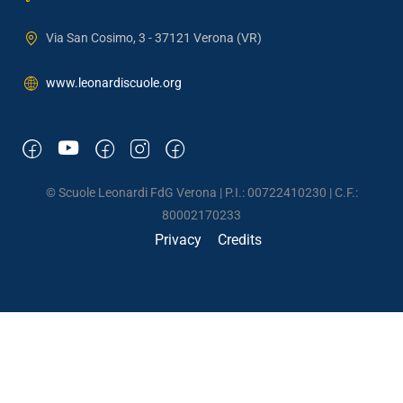
Via San Cosimo, 3 - 37121 Verona (VR)
www.leonardiscuole.org
© Scuole Leonardi FdG Verona | P.I.: 00722410230 | C.F.:
80002170233
Privacy
Credits