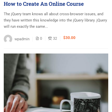
How to Create An Online Course
The jQuery team knows all about cross-browser issues, and
they have written this knowledge into the jQuery library. jQuery
will run exactly the same...
$30.00
0
32
wpadmin