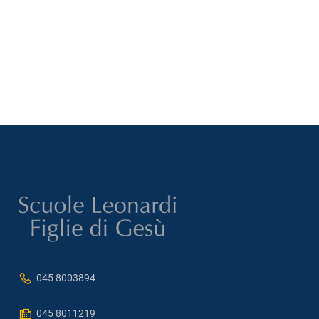
045 8003894
045 8011219