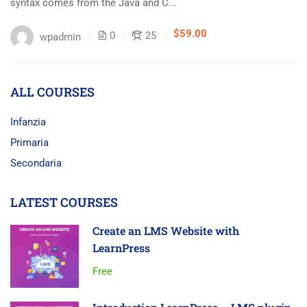
syntax comes from the Java and C...
$59.00
0
25
wpadmin
ALL COURSES
Infanzia
Primaria
Secondaria
LATEST COURSES
Create an LMS Website with
LearnPress
Free