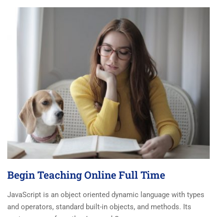
Begin Teaching Online Full Time
JavaScript is an object oriented dynamic language with types
and operators, standard built-in objects, and methods. Its