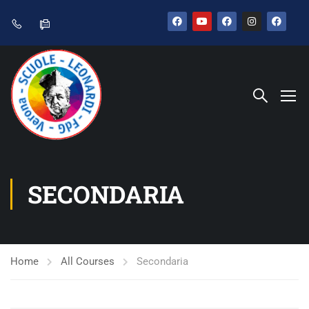
SECONDARIA
Home
All Courses
Secondaria